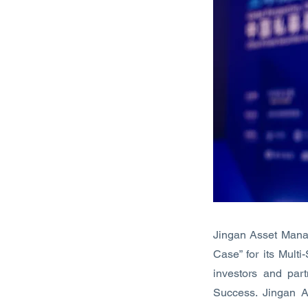
Jingan Asset Mana
Case” for its Mult
investors and par
Success. Jingan 