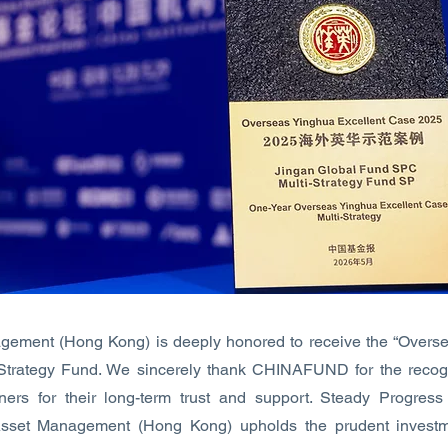
gement (Hong Kong) is deeply honored to receive the “Overse
i-Strategy Fund. We sincerely thank CHINAFUND for the recogn
tners for their long-term trust and support. Steady Progres
Asset Management (Hong Kong) upholds the prudent investm