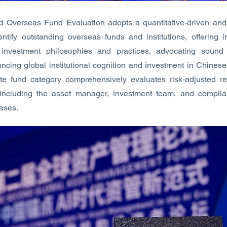
Overseas Fund Evaluation adopts a quantitative-driven and q
ntify outstanding overseas funds and institutions, offering 
 investment philosophies and practices, advocating soun
ncing global institutional cognition and investment in Chines
te fund category comprehensively evaluates risk-adjusted r
s including the asset manager, investment team, and complia
cases.