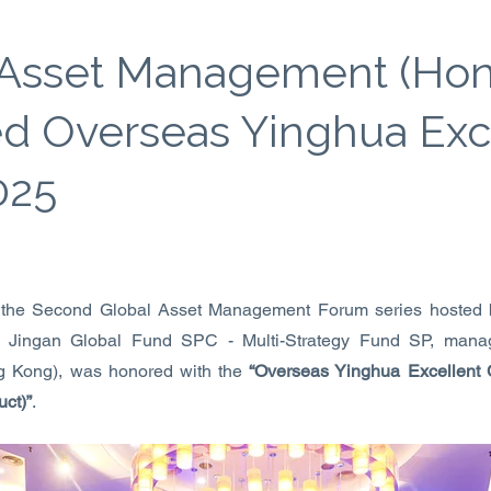
 Asset Management (Ho
d Overseas Yinghua Exc
025
 the Second Global Asset Management Forum series host
. Jingan Global Fund SPC - Multi-Strategy Fund SP, mana
 Kong), was honored with the
“Overseas Yinghua Excellent
uct)”
.