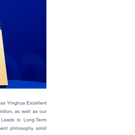
as Yinghua Excellent
ition, as well as our
s Leads to Long-Term
ent philosophy amid