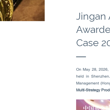
Jingan
Awarde
Case 2
On May 28, 2026,
held in Shenzhen
Management (Hong
Multi-Strategy Prod