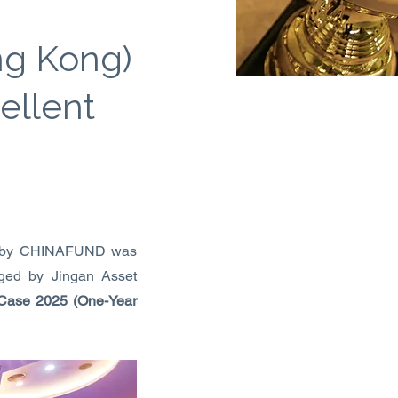
ng Kong)
ellent
ed by CHINAFUND was
ged by Jingan Asset
 Case 2025 (One-Year