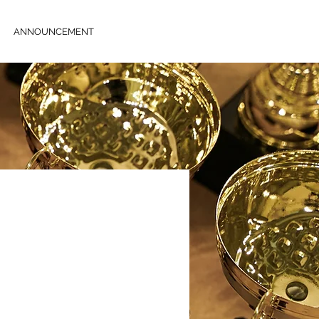
ANNOUNCEMENT