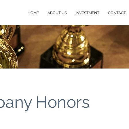
HOME
ABOUT US
INVESTMENT
CONTACT
any Honors