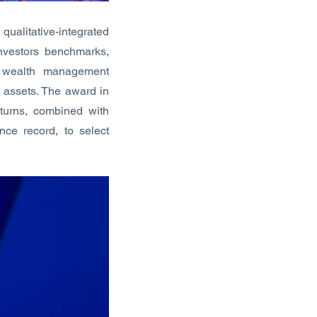
ualitative-integrated
investors benchmarks,
d wealth management
e assets. The award in
eturns, combined with
nce record, to select