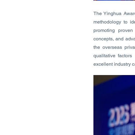
The Yinghua Award 
methodology to ide
promoting proven
concepts, and adva
the overseas priva
qualitative factor
excellent industry 