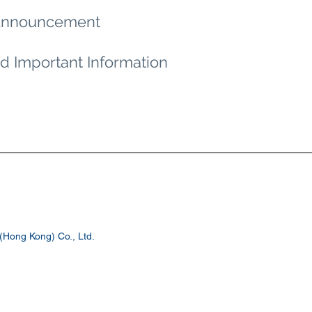
n Announcement
d Important Information
Hong Kong) Co., Ltd.