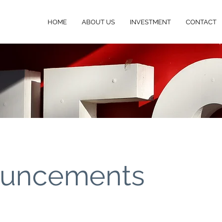
HOME
ABOUT US
INVESTMENT
CONTACT
uncements