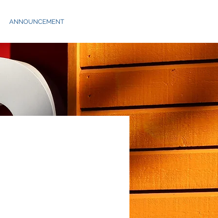
ANNOUNCEMENT