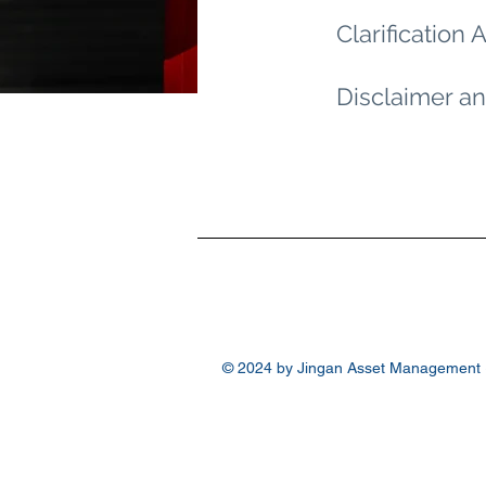
Clarificatio
Disclaimer an
© 2024 by Jingan Asset Management (