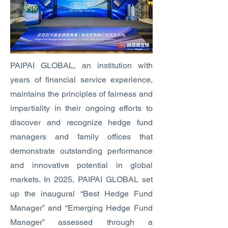
PAIPAI GLOBAL, an institution with
years of financial service experience,
maintains the principles of fairness and
impartiality in their ongoing efforts to
discover and recognize hedge fund
managers and family offices that
demonstrate outstanding performance
and innovative potential in global
markets. In 2025, PAIPAI GLOBAL set
up the inaugural “Best Hedge Fund
Manager” and “Emerging Hedge Fund
Manager” assessed through a