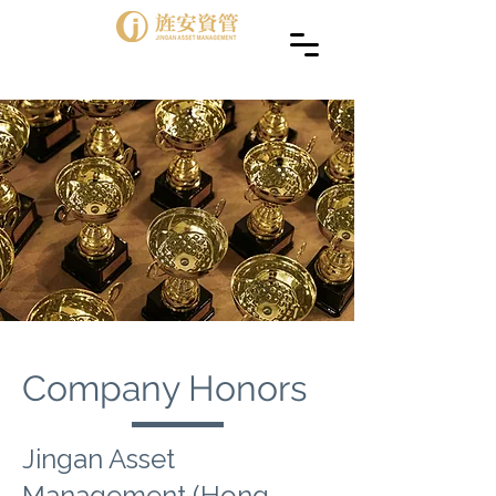
Company Honors
Jingan Asset
Management (Hong