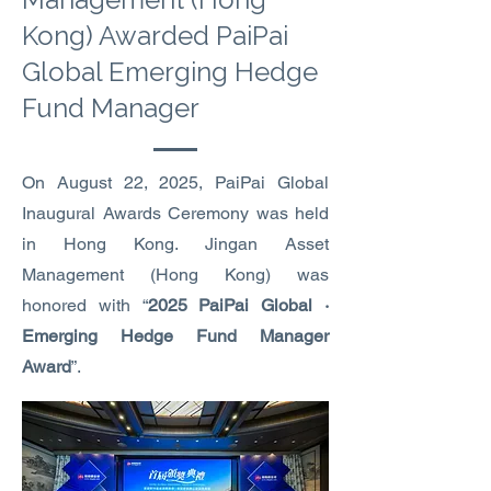
Kong) Awarded PaiPai
Global Emerging Hedge
Fund Manager
On August 22, 2025, PaiPai Global
Inaugural Awards Ceremony was held
in Hong Kong. Jingan Asset
Management (Hong Kong) was
honored with “
2025 PaiPai Global ·
Emerging Hedge Fund Manager
Award
”.